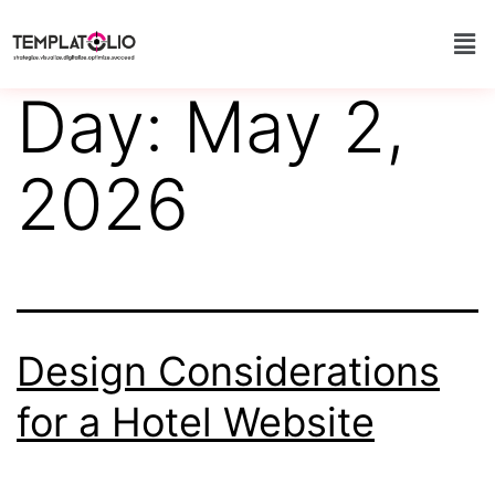
Day:
May 2,
2026
Design Considerations
for a Hotel Website