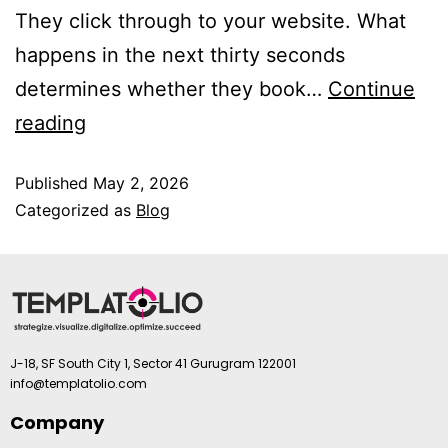
They click through to your website. What
happens in the next thirty seconds
determines whether they book…
Continue
reading
Published
May 2, 2026
Categorized as
Blog
J-18, SF South City 1, Sector 41 Gurugram 122001
info@templatolio.com
Company