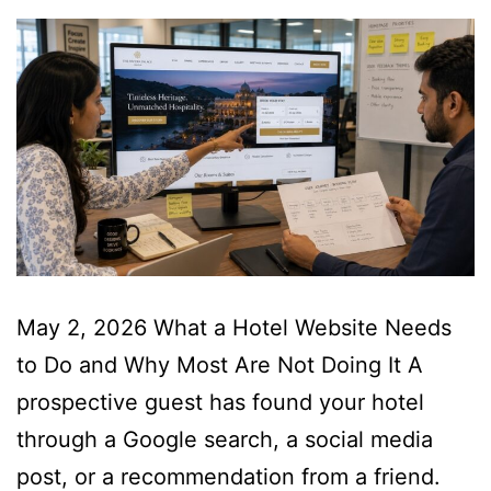
May 2, 2026 What a Hotel Website Needs
to Do and Why Most Are Not Doing It A
prospective guest has found your hotel
through a Google search, a social media
post, or a recommendation from a friend.