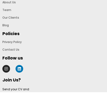
About Us
Team
Our Clients
Blog
Policies
Privacy Policy
Contact Us
Follow us
Join Us?
Send your CV and
cover letter to
info@templatolio.com