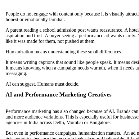
People do not engage with content only because it is visually attracti
honest or emotionally familiar.
A parent reading a school admission post wants reassurance. A hotel
aspiration and trust. A buyer seeing a performance ad wants clarity. 
like it was made for them, not pushed at them.
Humanization means understanding these small differences.
It means writing captions that sound like people speak. It means des
It means knowing when a campaign needs warmth, when it needs aut
messaging.
AI can suggest. Humans must decide.
AI and Performance Marketing Creatives
Performance marketing has also changed because of AI. Brands can 
and more audience variations. This is especially useful for busines
agencies in India across Delhi, Mumbai or Bangalore.
But even in performance campaigns, humanization matters. An ad may
gets enquiries because the message feels clear and believable. A land