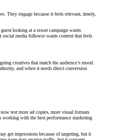
ve. They engage because it feels relevant, timely,
 guest looking at a resort campaign wants
A social media follower wants content that feels
igning creatives that match the audience’s mood.
hority, and when it needs direct conversion
now test more ad copies, more visual formats
ses working with the best performance marketing
 get impressions because of targeting, but it
ing page may receive traffic, but it converts