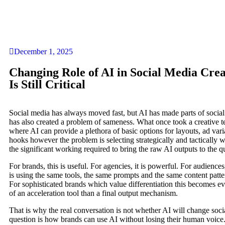
December 1, 2025
Changing Role of AI in Social Media Cr
Is Still Critical
Social media has always moved fast, but AI has made parts of social
has also created a problem of sameness. What once took a creative 
where AI can provide a plethora of basic options for layouts, ad vari
hooks however the problem is selecting strategically and tactically
the significant working required to bring the raw AI outputs to the q
For brands, this is useful. For agencies, it is powerful. For audienc
is using the same tools, the same prompts and the same content patter
For sophisticated brands which value differentiation this becomes
of an acceleration tool than a final output mechanism.
That is why the real conversation is not whether AI will change socia
question is how brands can use AI without losing their human voice