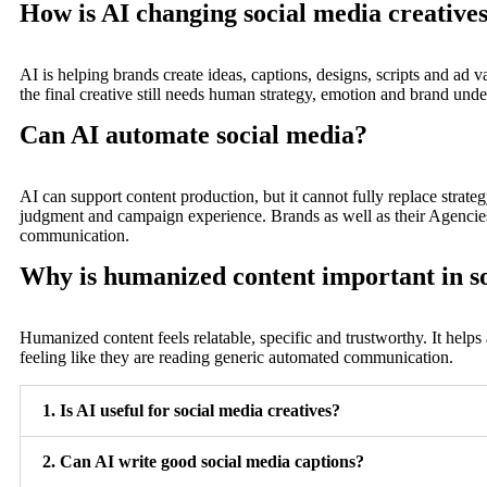
How is AI changing social media creative
AI is helping brands create ideas, captions, designs, scripts and ad va
the final creative still needs human strategy, emotion and brand unde
Can AI automate social media?
AI can support content production, but it cannot fully replace strateg
judgment and campaign experience. Brands as well as their Agencies 
communication.
Why is humanized content important in s
Humanized content feels relatable, specific and trustworthy. It helps
feeling like they are reading generic automated communication.
1. Is AI useful for social media creatives?
2. Can AI write good social media captions?