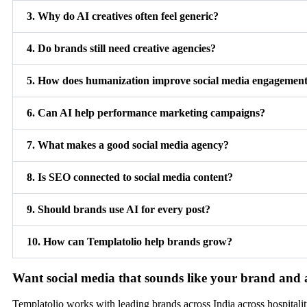
3. Why do AI creatives often feel generic?
4. Do brands still need creative agencies?
5. How does humanization improve social media engagemen
6. Can AI help performance marketing campaigns?
7. What makes a good social media agency?
8. Is SEO connected to social media content?
9. Should brands use AI for every post?
10. How can Templatolio help brands grow?
Want social media that sounds like your brand and 
Templatolio works with leading brands across India across hospitality,