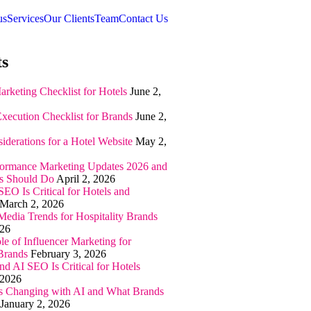
us
Services
Our Clients
Team
Contact Us
ts
arketing Checklist for Hotels
June 2,
Execution Checklist for Brands
June 2,
iderations for a Hotel Website
May 2,
ormance Marketing Updates 2026 and
s Should Do
April 2, 2026
EO Is Critical for Hotels and
March 2, 2026
Media Trends for Hospitality Brands
026
e of Influencer Marketing for
 Brands
February 3, 2026
 AI SEO Is Critical for Hotels
 2026
 Changing with AI and What Brands
January 2, 2026