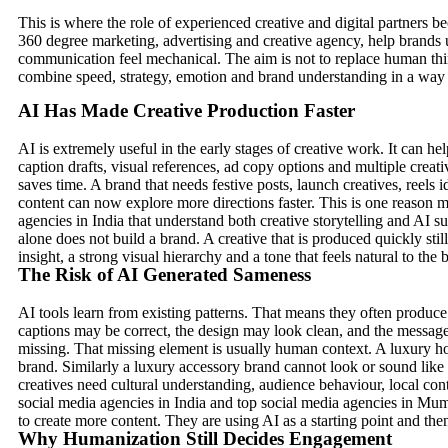
This is where the role of experienced creative and digital partners 
360 degree marketing, advertising and creative agency, help brands
communication feel mechanical. The aim is not to replace human thin
combine speed, strategy, emotion and brand understanding in a way t
AI Has Made Creative Production Faster
AI is extremely useful in the early stages of creative work. It can h
caption drafts, visual references, ad copy options and multiple creativ
saves time. A brand that needs festive posts, launch creatives, ree
content can now explore more directions faster. This is one reason 
agencies in India that understand both creative storytelling and AI 
alone does not build a brand. A creative that is produced quickly sti
insight, a strong visual hierarchy and a tone that feels natural to the 
The Risk of AI Generated Sameness
AI tools learn from existing patterns. That means they often produce
captions may be correct, the design may look clean, and the messag
missing. That missing element is usually human context. A luxury ho
brand. Similarly a luxury accessory brand cannot look or sound like
creatives need cultural understanding, audience behaviour, local con
social media agencies in India and top social media agencies in Mu
to create more content. They are using AI as a starting point and th
Why Humanization Still Decides Engagement