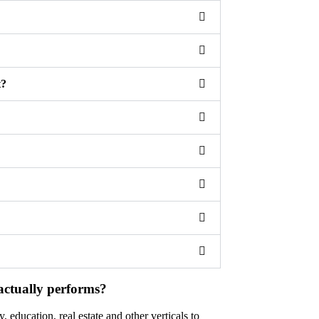
t?
actually performs?
 education, real estate and other verticals to