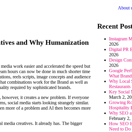
About 
Recent Pos
Instagram M
eatives and Why Humanization
2026
Digital PR 
2026
Design Cons
2026
 media work easier and accelerated the speed but
Google Perf
team hours can now be done in much shorter time
What Brand
ations, reels scripts, image concepts and audience
Why Local S
 what combinations work for the Brand as well as
Restaurants
uality required by sophisticated brands.
Key Social 
March 2, 2
es, however, it creates a new problem. If everyone
Growing Rol
ns, social media starts looking strangely similar.
Hospitality
 even more of a problem and AI then becomes more
Why SEO and
February 2,
l media creatives. It already has. The bigger
How SEO Is
.
Need to Do