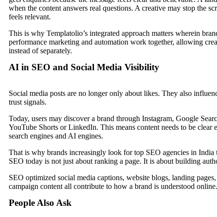
when the content answers real questions. A creative may stop the scro
feels relevant.
This is why Templatolio’s integrated approach matters wherein brand 
performance marketing and automation work together, allowing crea
instead of separately.
AI in SEO and Social Media Visibility
Social media posts are no longer only about likes. They also influenc
trust signals.
Today, users may discover a brand through Instagram, Google Sear
YouTube Shorts or LinkedIn. This means content needs to be clear 
search engines and AI engines.
That is why brands increasingly look for top SEO agencies in Indi
SEO today is not just about ranking a page. It is about building auth
SEO optimized social media captions, website blogs, landing pages
campaign content all contribute to how a brand is understood online
People Also Ask