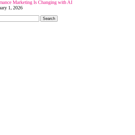
ance Marketing Is Changing with AI
uary 1, 2026