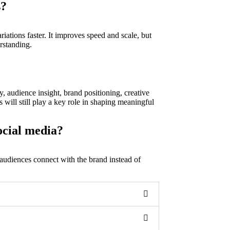
s?
riations faster. It improves speed and scale, but
rstanding.
y, audience insight, brand positioning, creative
will still play a key role in shaping meaningful
ocial media?
 audiences connect with the brand instead of