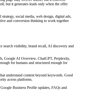
ll, but it generates leads only when the offer
strategy, social media, web design, digital ads,
tive and conversion thinking to work together
e search visibility, brand recall, AI discovery and
ch, Google AI Overview, ChatGPT, Perplexity,
enough for humans and structured enough for
a that understand content beyond keywords. Good
ority across platforms.
, Google Business Profile updates, FAQs and
.