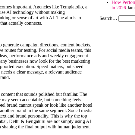
How Perform
becomes important. Agencies like Templatolio, a
in 2026
Jan
 use AI technology without making
king or sense of art with AI. The aim is to
Search…
hat actually connects.
elp generate campaign directions, content buckets,
e routes for testing. For social media teams, this
ls ideas, performance ads and weekly engagement
many businesses now look for the best marketing
supported execution. Speed matters, but speed
ll needs a clear message, a relevant audience
brand.
 content that sounds polished but familiar. The
e may seem acceptable, but something feels
tel brand cannot speak or look like another hotel
 another brand in the same segment. Social media
text and brand personality. This is why the top
mbai, Delhi & Bengaluru are not simply using AI
en shaping the final output with human judgment.